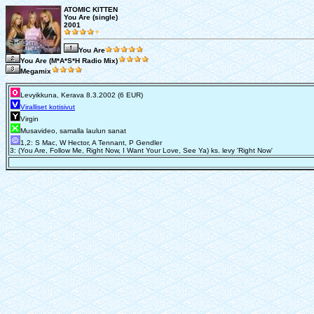
ATOMIC KITTEN
You Are (single)
2001
You Are
You Are (M*A*S*H Radio Mix)
Megamix
Levyikkuna, Kerava 8.3.2002 (6 EUR)
Viralliset kotisivut
Virgin
Musavideo, samalla laulun sanat
1,2: S Mac, W Hector, A Tennant, P Gendler
3: (You Are, Follow Me, Right Now, I Want Your Love, See Ya) ks. levy 'Right Now'