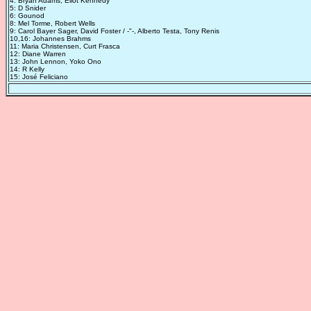
4: Bryan Adams, Eliot Kennedy
5: D Snider
6: Gounod
8: Mel Torme, Robert Wells
9: Carol Bayer Sager, David Foster / -"-, Alberto Testa, Tony Renis
10,16: Johannes Brahms
11: Maria Christensen, Curt Frasca
12: Diane Warren
13: John Lennon, Yoko Ono
14: R Kelly
15: José Feliciano