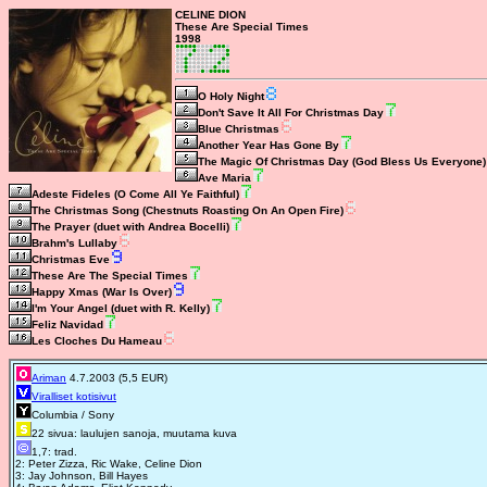
CELINE DION
These Are Special Times
1998
O Holy Night
Don't Save It All For Christmas Day
Blue Christmas
Another Year Has Gone By
The Magic Of Christmas Day (God Bless Us Everyone)
Ave Maria
Adeste Fideles (O Come All Ye Faithful)
The Christmas Song (Chestnuts Roasting On An Open Fire)
The Prayer (duet with Andrea Bocelli)
Brahm's Lullaby
Christmas Eve
These Are The Special Times
Happy Xmas (War Is Over)
I'm Your Angel (duet with R. Kelly)
Feliz Navidad
Les Cloches Du Hameau
Ariman
4.7.2003 (5,5 EUR)
Viralliset kotisivut
Columbia / Sony
22 sivua: laulujen sanoja, muutama kuva
1,7: trad.
2: Peter Zizza, Ric Wake, Celine Dion
3: Jay Johnson, Bill Hayes