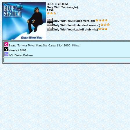
BLUE SYSTEM
Only With You (single)
1996
Only With You (Radio version)
Only With You (Extended version)
Only With You (Ladadi club mix)
Saatu Tonylta Privat Karaåke 6:ssa 13.4.2006. Kiitsa!
Hansa / BMG
1-3: Dieter Bohlen