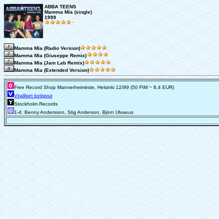
ABBA TEENS
Mamma Mia (single)
1999
Mamma Mia (Radio Version)
Mamma Mia (Giuseppe Remix)
Mamma Mia (Jam Lab Remix)
Mamma Mia (Extended Version)
Free Record Shop Mannerheimintie, Helsinki 12/99 (50 FIM ~ 8,4 EUR)
Viralliset kotisivut
Stockholm Records
1-4: Benny Andersson, Stig Anderson, Björn Ulvaeus