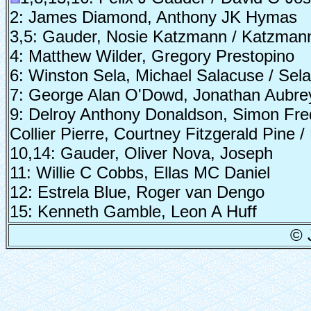
2: James Diamond, Anthony JK Hymas
3,5: Gauder, Nosie Katzmann / Katzman
4: Matthew Wilder, Gregory Prestopino
6: Winston Sela, Michael Salacuse / Sel
7: George Alan O'Dowd, Jonathan Aubrey
9: Delroy Anthony Donaldson, Simon Fre
Collier Pierre, Courtney Fitzgerald Pine
10,14: Gauder, Oliver Nova, Joseph
11: Willie C Cobbs, Ellas MC Daniel
12: Estrela Blue, Roger van Dengo
15: Kenneth Gamble, Leon A Huff
© 