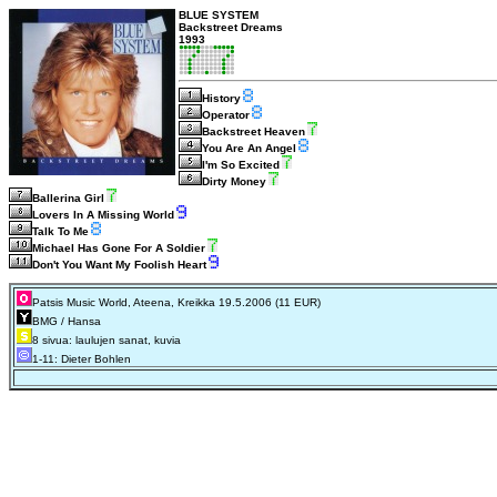
BLUE SYSTEM
Backstreet Dreams
1993
History
Operator
Backstreet Heaven
You Are An Angel
I'm So Excited
Dirty Money
Ballerina Girl
Lovers In A Missing World
Talk To Me
Michael Has Gone For A Soldier
Don't You Want My Foolish Heart
Patsis Music World, Ateena, Kreikka 19.5.2006 (11 EUR)
BMG / Hansa
8 sivua: laulujen sanat, kuvia
1-11: Dieter Bohlen